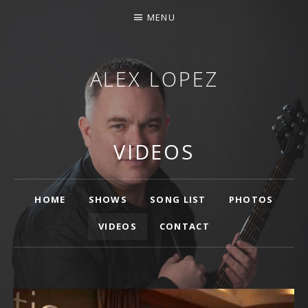
MENU
ALEX LOPEZ
OTTAWA MUSICIAN
VIDEOS
Main
HOME
SHOWS
SONG LIST
PHOTOS
VIDEOS
CONTACT