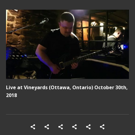
Live at Vineyards (Ottawa, Ontario) October 30th,
2018
Social Media Profiles
Home
Shows
SONG LIST
Photos
Videos
Contact