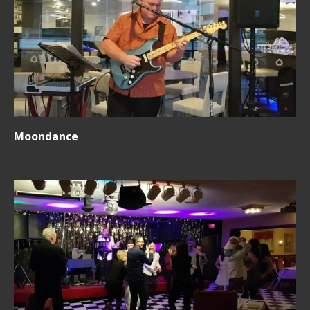
Moondance