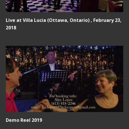
Live at Villa Lucia (Ottawa, Ontario) , February 23,
2018
Demo Reel 2019