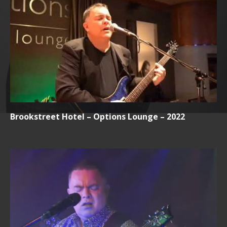
Brookstreet Hotel – Options Lounge – 2022