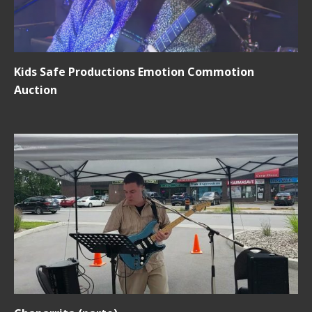
Kids Safe Productions Emotion Commotion
Auction