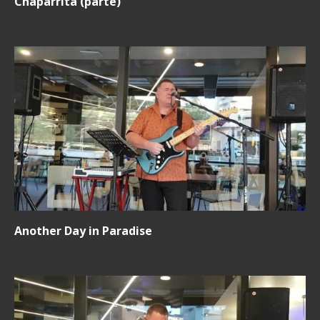
Chaparrita (parte)
Another Day in Paradise