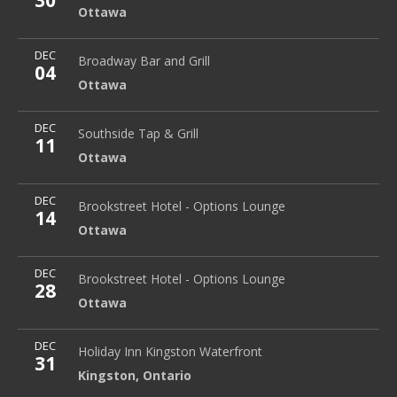
30
Ottawa
More
DEC
Broadway Bar and Grill
1896 Prince of Wales Drive
Broadway Bar and Grill
04
Ottawa
Ottawa
More
DEC
Southside Tap & Grill
Ottawa
Southside Tap & Grill
11
Ottawa
More
DEC
Brookstreet Hotel - Options Lounge
Ottawa
Brookstreet Hotel - Options Lounge
14
Ottawa
More
DEC
Brookstreet Hotel - Options Lounge
Ottawa
Brookstreet Hotel - Options Lounge
28
Ottawa
More
DEC
Holiday Inn Kingston Waterfront
2 Princess Street
Holiday Inn Kingston Waterfront
31
Kingston
,
Ontario
Kingston
,
Ontario