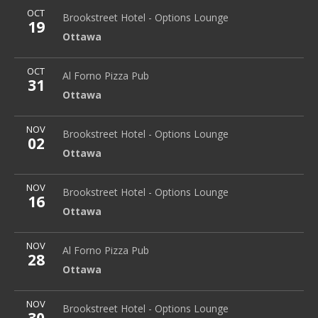
More
OCT
Brookstreet Hotel - Options Lounge
Ottawa
Brookstreet Hotel - Options Lounge
19
Ottawa
More
OCT
Al Forno Pizza Pub
2645 Alta Vista Dr.
Al Forno Pizza Pub
31
Ottawa
Ottawa
More
NOV
Brookstreet Hotel - Options Lounge
Ottawa
Brookstreet Hotel - Options Lounge
02
Ottawa
More
NOV
Brookstreet Hotel - Options Lounge
Ottawa
Brookstreet Hotel - Options Lounge
16
Ottawa
More
NOV
Al Forno Pizza Pub
2645 Alta Vista Dr.
Al Forno Pizza Pub
28
Ottawa
Ottawa
More
NOV
Brookstreet Hotel - Options Lounge
Ottawa
Brookstreet Hotel - Options Lounge