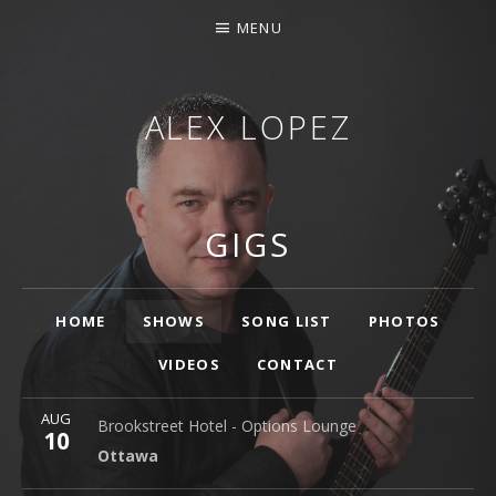
MENU
ALEX LOPEZ
OTTAWA MUSICIAN
GIGS
Main
HOME
SHOWS
SONG LIST
PHOTOS
VIDEOS
CONTACT
More
AUG
Brookstreet Hotel - Options Lounge
Ottawa
Brookstreet Hotel - Options Lounge
10
Ottawa