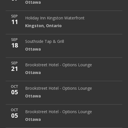
Ottawa
More
SEP
Holiday Inn Kingston Waterfront
2 Princess Street
Holiday Inn Kingston Waterfront
11
Kingston
,
Ontario
Kingston
,
Ontario
More
SEP
Southside Tap & Grill
Ottawa
Southside Tap & Grill
18
Ottawa
More
SEP
Brookstreet Hotel - Options Lounge
Ottawa
Brookstreet Hotel - Options Lounge
21
Ottawa
More
OCT
Brookstreet Hotel - Options Lounge
Ottawa
Brookstreet Hotel - Options Lounge
05
Ottawa
More
OCT
Brookstreet Hotel - Options Lounge
Ottawa
Brookstreet Hotel - Options Lounge
05
Ottawa