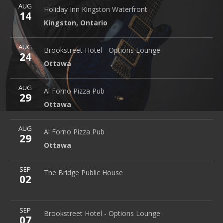
More
AUG
Holiday Inn Kingston Waterfront
2 Princess Street
Holiday Inn Kingston Waterfront
14
Kingston
,
Ontario
Kingston
,
Ontario
More
AUG
Brookstreet Hotel - Options Lounge
Ottawa
Brookstreet Hotel - Options Lounge
24
Ottawa
More
AUG
Al Forno Pizza Pub
2645 Alta Vista Dr.
Al Forno Pizza Pub
29
Ottawa
Ottawa
More
AUG
Al Forno Pizza Pub
2645 Alta Vista Dr.
Al Forno Pizza Pub
29
Ottawa
Ottawa
More
SEP
The Bridge Public House
The Bridge Public House
02
More
SEP
Brookstreet Hotel - Options Lounge
Ottawa
Brookstreet Hotel - Options Lounge
07