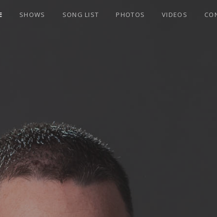
E
SHOWS
SONG LIST
PHOTOS
VIDEOS
CO