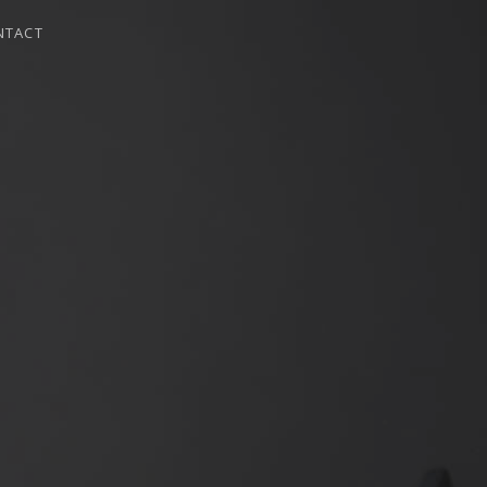
NTACT