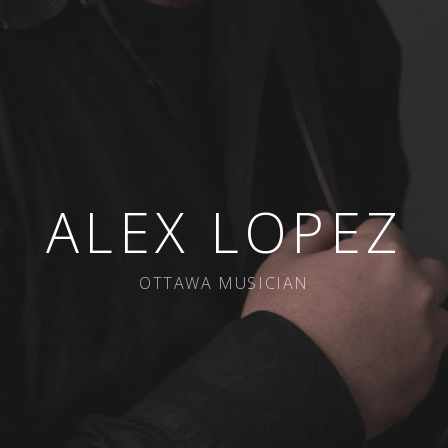
ALEX LOPEZ
OTTAWA MUSICIAN