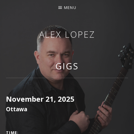
MENU
ALEX LOPEZ
OTTAWA MUSICIAN
GIGS
November 21, 2025
Ottawa
GIG DETAILS
TIME