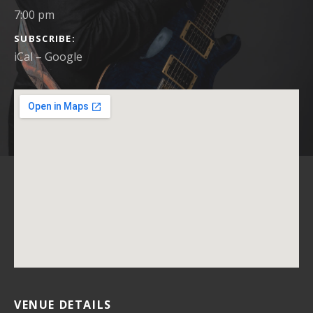
7:00 pm
SUBSCRIBE
iCal
Google
VENUE DETAILS