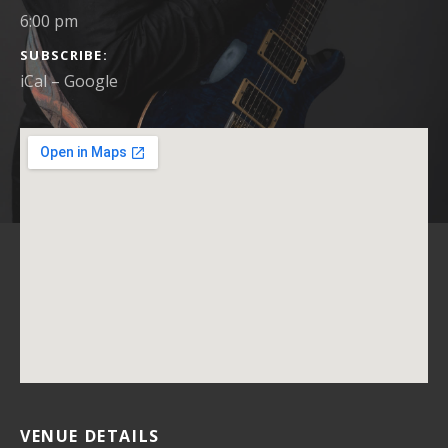
6:00 pm
SUBSCRIBE
iCal
Google
VENUE DETAILS