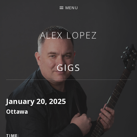
MENU
ALEX LOPEZ
OTTAWA MUSICIAN
GIGS
January 20, 2025
Ottawa
GIG DETAILS
TIME