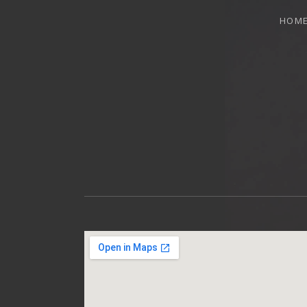
HOM
OTTAWA MUSICIAN