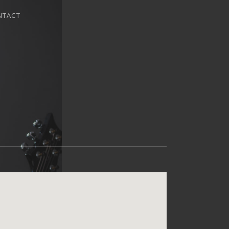
NTACT