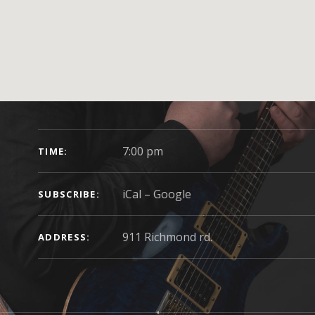
GIG DETAILS
7:00 pm
TIME
iCal
Google
SUBSCRIBE
ADDRESS