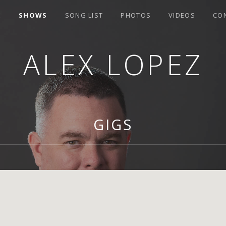
E
SHOWS
SONG LIST
PHOTOS
VIDEOS
CO
ALEX LOPEZ
GIGS