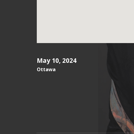
May 10, 2024
Ottawa