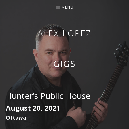
MENU
ALEX LOPEZ
OTTAWA MUSICIAN
GIGS
Hunter’s Public House
August 20, 2021
Ottawa