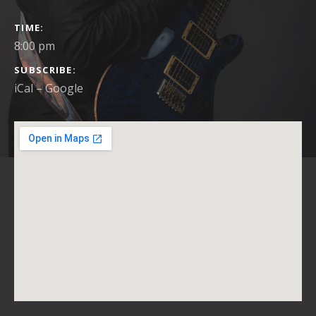
GIG DETAILS
TIME
8:00 pm
SUBSCRIBE
iCal
Google