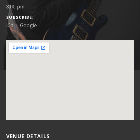
8:00 pm
SUBSCRIBE
iCal
Google
VENUE DETAILS