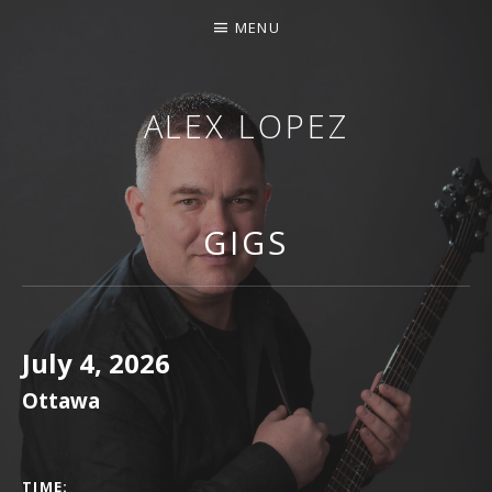
MENU
ALEX LOPEZ
OTTAWA MUSICIAN
GIGS
July 4, 2026
Ottawa
GIG DETAILS
TIME