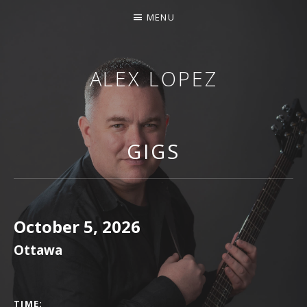
MENU
ALEX LOPEZ
OTTAWA MUSICIAN
GIGS
October 5, 2026
Ottawa
GIG DETAILS
TIME