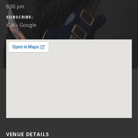
6:30 pm
SUBSCRIBE
iCal
Google
VENUE DETAILS