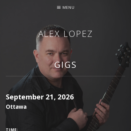
MENU
ALEX LOPEZ
OTTAWA MUSICIAN
GIGS
September 21, 2026
Ottawa
GIG DETAILS
TIME