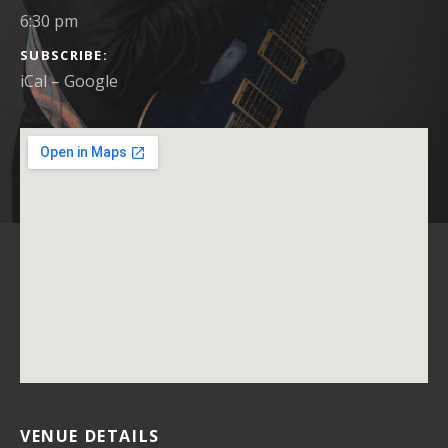
6:30 pm
SUBSCRIBE
iCal
Google
VENUE DETAILS