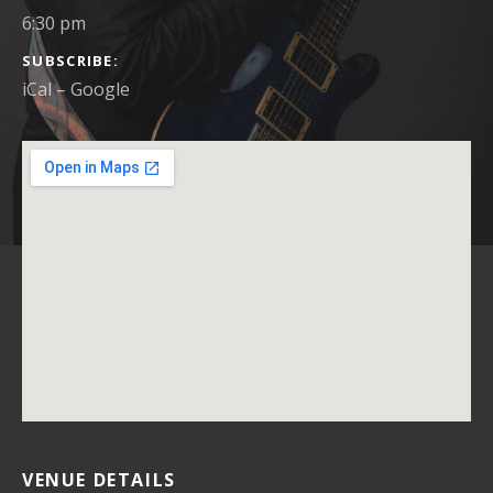
6:30 pm
SUBSCRIBE
iCal
Google
VENUE DETAILS