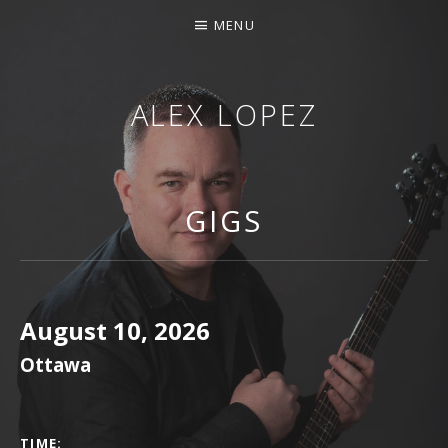
MENU
ALEX LOPEZ
OTTAWA MUSICIAN
GIGS
August 10, 2026
Ottawa
GIG DETAILS
TIME