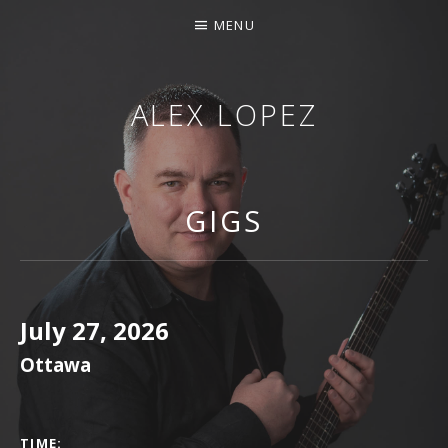
MENU
ALEX LOPEZ
OTTAWA MUSICIAN
GIGS
July 27, 2026
Ottawa
GIG DETAILS
TIME