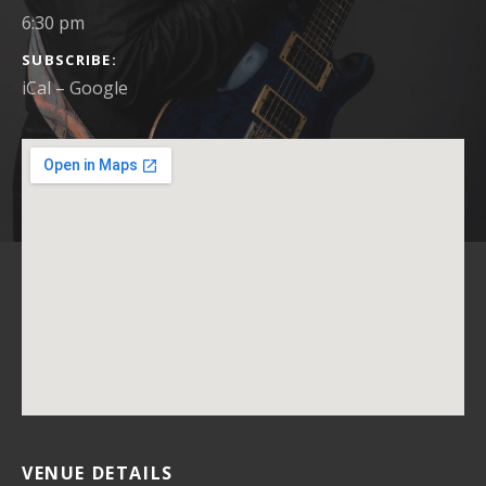
6:30 pm
SUBSCRIBE
iCal
Google
VENUE DETAILS