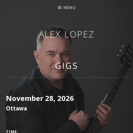
MENU
ALEX LOPEZ
OTTAWA MUSICIAN
GIGS
November 28, 2026
Ottawa
GIG DETAILS
TIME