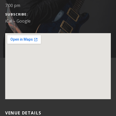
7:00 pm
SUBSCRIBE
iCal
Google
VENUE DETAILS