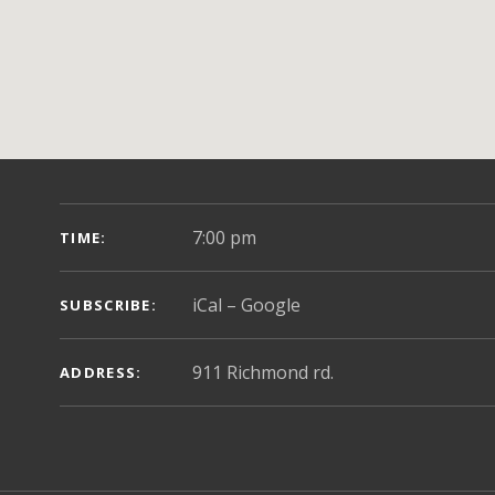
GIG DETAILS
7:00 pm
TIME
iCal
Google
SUBSCRIBE
ADDRESS