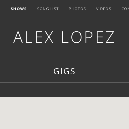
E
SHOWS
SONG LIST
PHOTOS
VIDEOS
CO
ALEX LOPEZ
GIGS