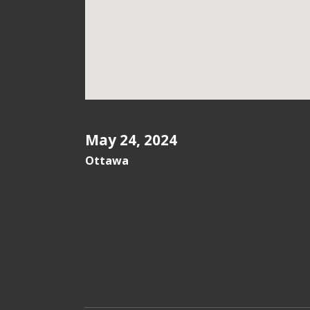
May 24, 2024
Ottawa