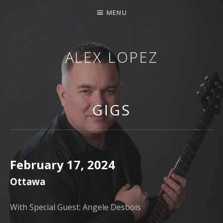
MENU
ALEX LOPEZ
OTTAWA MUSICIAN
GIGS
February 17, 2024
Ottawa
With Special Guest: Angele Desbois