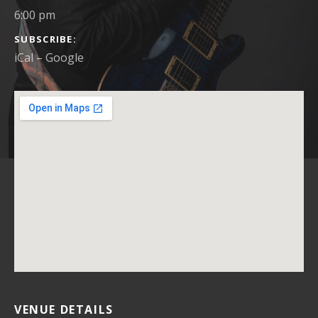
6:00 pm
SUBSCRIBE
iCal
Google
VENUE DETAILS