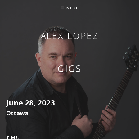
MENU
ALEX LOPEZ
OTTAWA MUSICIAN
GIGS
June 28, 2023
Ottawa
GIG DETAILS
TIME