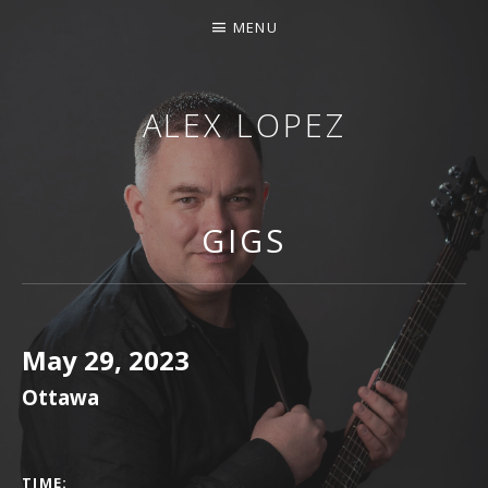
MENU
ALEX LOPEZ
OTTAWA MUSICIAN
GIGS
May 29, 2023
Ottawa
GIG DETAILS
TIME