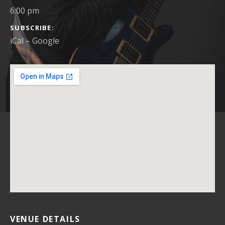
6:00 pm
SUBSCRIBE
iCal
Google
VENUE DETAILS