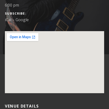
6:00 pm
SUBSCRIBE
iCal
Google
VENUE DETAILS