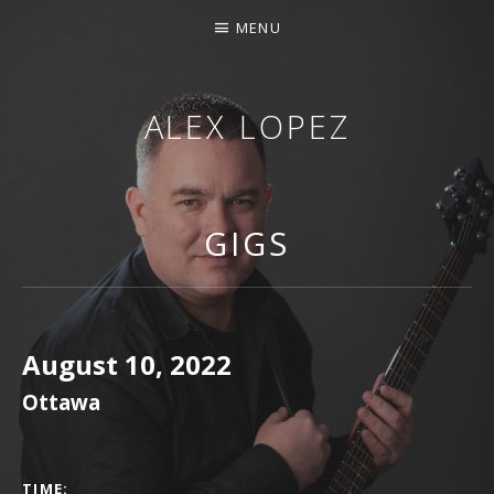
MENU
ALEX LOPEZ
OTTAWA MUSICIAN
GIGS
August 10, 2022
Ottawa
GIG DETAILS
TIME