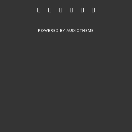
Social Media Profiles
Home
Shows
SONG LIST
Photos
Videos
Contact
POWERED BY
AUDIOTHEME