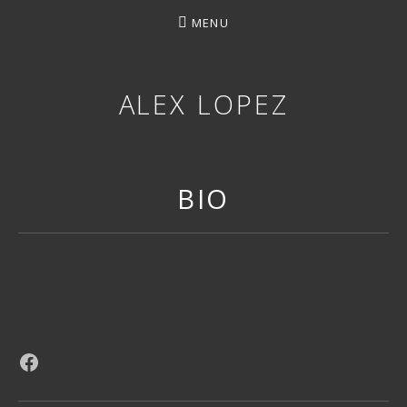
MENU
ALEX LOPEZ
OTTAWA MUSICIAN
BIO
Facebook