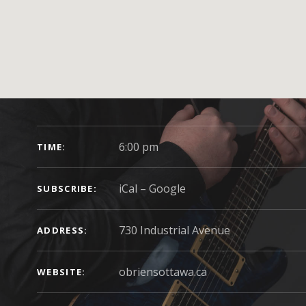
GIG DETAILS
6:00 pm
TIME
iCal
Google
SUBSCRIBE
ADDRESS
obriensottawa.ca
WEBSITE