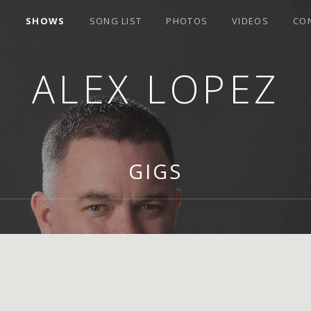
E
SHOWS
SONG LIST
PHOTOS
VIDEOS
CO
ALEX LOPEZ
GIGS