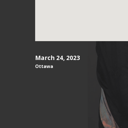
March 24, 2023
Ottawa