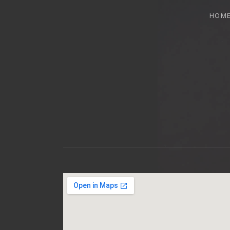
HOM
OTTAWA MUSICIAN