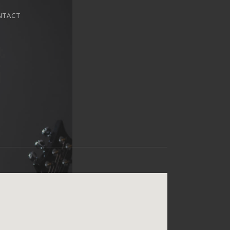
NTACT