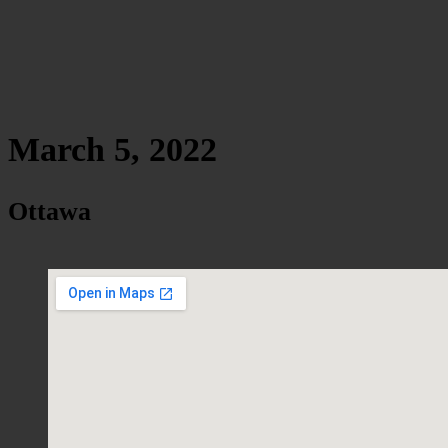
March 5, 2022
Ottawa