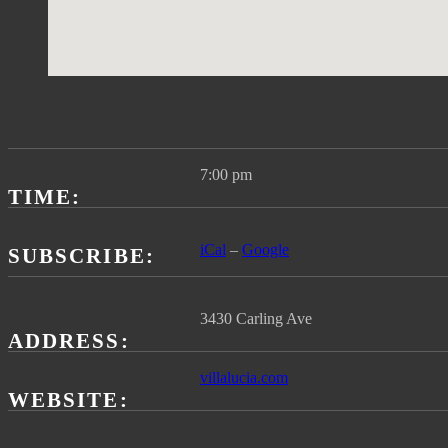
Gig
Details
7:00 pm
TIME
iCal
Google
SUBSCRIBE
ADDRESS
villalucia.com
WEBSITE